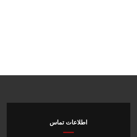
اطلاعات تماس