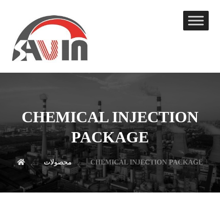
CHEMICAL INJECTION
PACKAGE
محصولات
CHEMICAL INJECTION PACKAGE