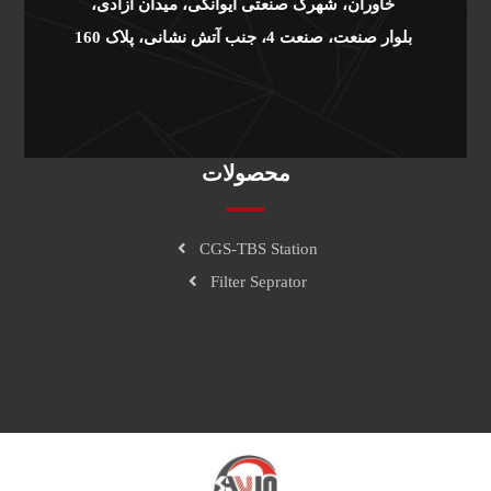
خاوران، شهرک صنعتی ایوانکی، میدان آزادی،
بلوار صنعت، صنعت 4، جنب آتش نشانی، پلاک 160
محصولات
CGS-TBS Station
Filter Seprator