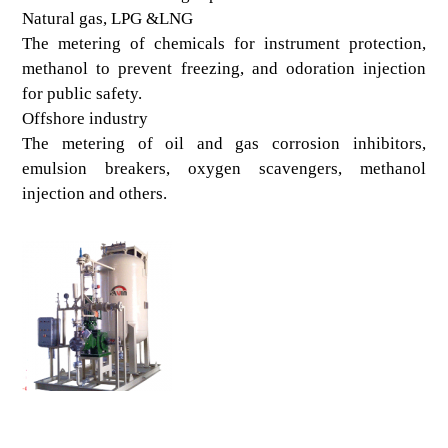
Natural gas, LPG &LNG
The metering of chemicals for instrument protection,
methanol to prevent freezing, and odoration injection
for public safety.
Offshore industry
The metering of oil and gas corrosion inhibitors,
emulsion breakers, oxygen scavengers, methanol
injection and others.