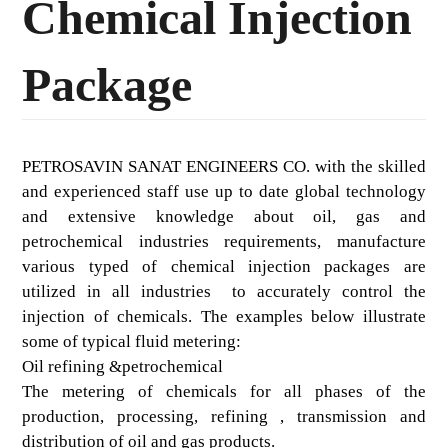
Chemical Injection
Package
PETROSAVIN SANAT ENGINEERS CO. with the skilled
and experienced staff use up to date global technology
and extensive knowledge about oil, gas and
petrochemical industries requirements, manufacture
various typed of chemical injection packages are
utilized in all industries to accurately control the
injection of chemicals. The examples below illustrate
some of typical fluid metering:
Oil refining &petrochemical
The metering of chemicals for all phases of the
production, processing, refining , transmission and
distribution of oil and gas products.