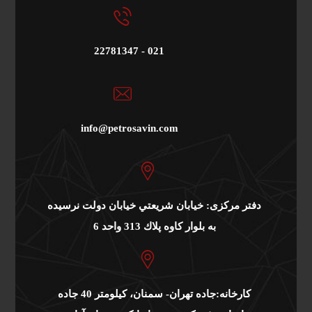
22781347 - 021
info@petrosavin.com
دفتر مرکزی: خيابان شريعتي خيابان دولت نرسيده
به بلوار كاوه پلاك 313 واحد 6
کارخانه:جاده تهران- سمنان، کیلومتر 40 جاده