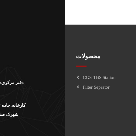
محصولات
CGS-TBS Station
لت نرسيده به
Filter Seprator
وار صنعت،