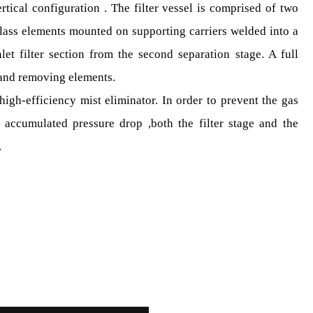
ertical configuration . The filter vessel is comprised of two
glass elements mounted on supporting carriers welded into a
inlet filter section from the second separation stage. A full
 and removing elements.
igh-efficiency mist eliminator. In order to prevent the gas
 accumulated pressure drop ,both the filter stage and the
.