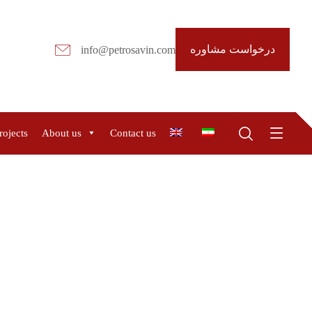
درخواست مشاوره
info@petrosavin.com
rojects
About us
Contact us
R