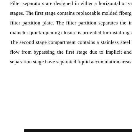
Filter separators are designed in either a horizontal or v
stages. The first stage contains replaceable molded fiber
filter partition plate. The filter partition separates the 
diameter quick-opening closure is provided for installing
The second stage compartment contains a stainless steel h
flow from bypassing the first stage due to implicit and
separation stage have separated liquid accumulation areas