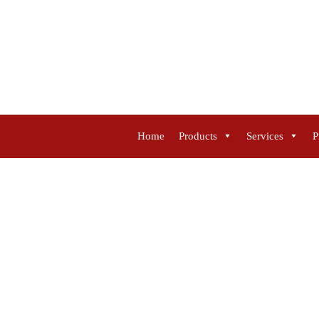
Home
Products
Services
P
FILTER SEPARATO