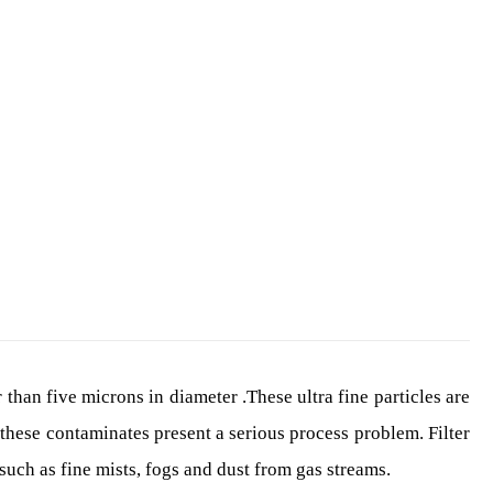
محصولات
FILTER SEPARATOR
 than five microns in diameter .These ultra fine particles are
these contaminates present a serious process problem. Filter
uch as fine mists, fogs and dust from gas streams.