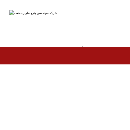
مهندسین پتروساوین صنعت