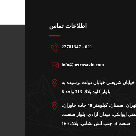
اطلاعات تماس
22781347 - 021
info@petrosavin.com
دفتر مرکزی: خيابان شريعتي خيابان دو
بلوار كاوه پلاك 313 واحد 6
کارخانه:جاده تهران- سمنان، کیلومتر 40 جاده خاوران،
شهرک صنعتی ایوانکی، میدان آزادی، بل
صنعت 4، جنب آتش نشانی، پلاک 160