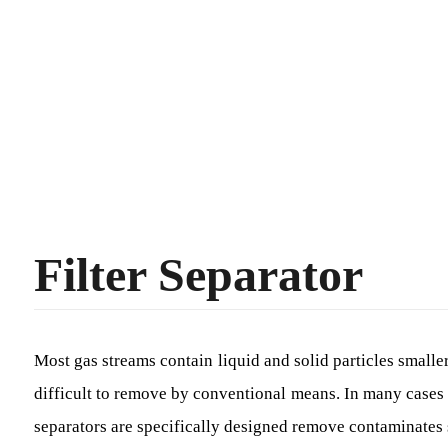
Filter Separator
Most gas streams contain liquid and solid particles smaller
difficult to remove by conventional means. In many cases 
separators are specifically designed remove contaminates s