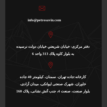
info@petrosavin.com
دفتر مرکزی: خيابان شريعتي خيابان دولت نرسيده
به بلوار كاوه پلاك 313 واحد 6
کارخانه:جاده تهران- سمنان، کیلومتر 40 جاده
خاوران، شهرک صنعتی ایوانکی، میدان آزادی،
بلوار صنعت، صنعت 4، جنب آتش نشانی، پلاک 160