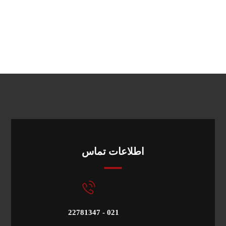
اطلاعات تماس
22781347 - 021