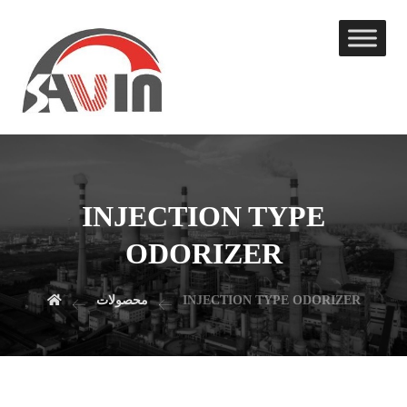
INJECTION TYPE
ODORIZER
محصولات
INJECTION TYPE ODORIZER