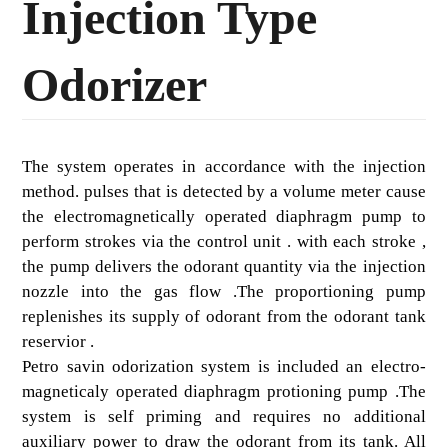
Injection Type
Odorizer
The system operates in accordance with the injection
method. pulses that is detected by a volume meter cause
the electromagnetically operated diaphragm pump to
perform strokes via the control unit . with each stroke ,
the pump delivers the odorant quantity via the injection
nozzle into the gas flow .The proportioning pump
replenishes its supply of odorant from the odorant tank
reservior .
Petro savin odorization system is included an electro-
magneticaly operated diaphragm protioning pump .The
system is self priming and requires no additional
auxiliary power to draw the odorant from its tank. All