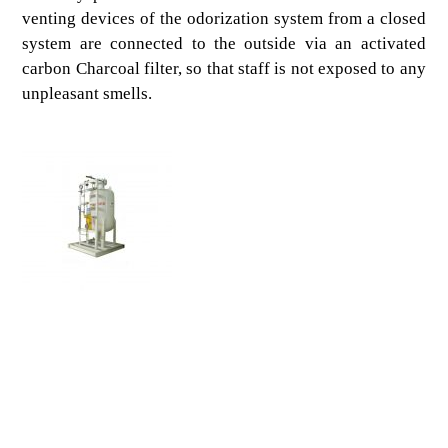
venting devices of the odorization system from a closed
system are connected to the outside via an activated
carbon Charcoal filter, so that staff is not exposed to any
unpleasant smells.